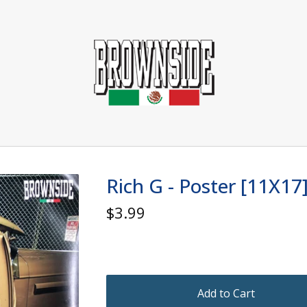
Rich G - Poster [11X17
$
3.99
Add to Cart