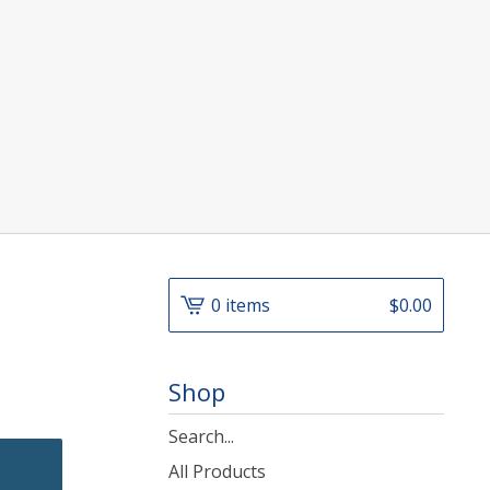
]
0 items
$
0.00
Shop
Search
products
All Products