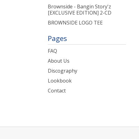
Brownside - Bangin Story'z
[EXCLUSIVE EDITION] 2-CD
BROWNSIDE LOGO TEE
Pages
FAQ
About Us
Discography
Lookbook
Contact