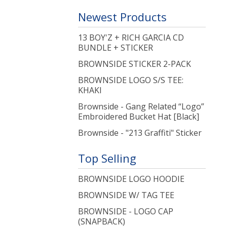
Newest Products
13 BOY'Z + RICH GARCIA CD
BUNDLE + STICKER
BROWNSIDE STICKER 2-PACK
BROWNSIDE LOGO S/S TEE:
KHAKI
Brownside - Gang Related “Logo”
Embroidered Bucket Hat [Black]
Brownside - "213 Graffiti" Sticker
Top Selling
BROWNSIDE LOGO HOODIE
BROWNSIDE W/ TAG TEE
BROWNSIDE - LOGO CAP
(SNAPBACK)