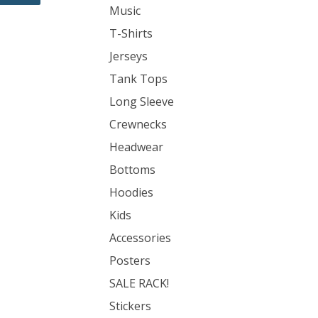
Music
T-Shirts
Jerseys
Tank Tops
Long Sleeve
Crewnecks
Headwear
Bottoms
Hoodies
Kids
Accessories
Posters
SALE RACK!
Stickers