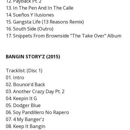
12. Payback Pt. 2
13. In The Pen And In The Calle
14. Sueños Y Ilusiones
15. Gangsta Life (13 Reasons Remix)
16. South Side (Outro)
17. Snippets From Brownside "The Take Over" Album
BANGIN STORY'Z (2015)
Tracklist: (Disc 1)
01. Intro
02. Bounce'd Back
03. Another Crazy Day Pt. 2
04. Keepin It G
05. Dodger Blue
06. Soy Pandillero No Rapero
07. 4 My Banger'z
08. Keep It Bangin