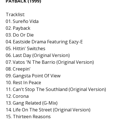
PAYBACK (1999)
Tracklist:
01. Sureño Vida
02. Payback
03. Do Or Die
04. Eastside Drama Featuring Eazy-E
05. Hittin' Switches
06. Last Day (Original Version)
07. Vatos 'N The Barrio (Original Version)
08. Creepin'
09. Gangsta Point Of View
10. Rest In Peace
11. Can't Stop The Southland (Original Version)
12. Corona
13. Gang Related (G-Mix)
14. Life On The Street (Original Version)
15. Thirteen Reasons