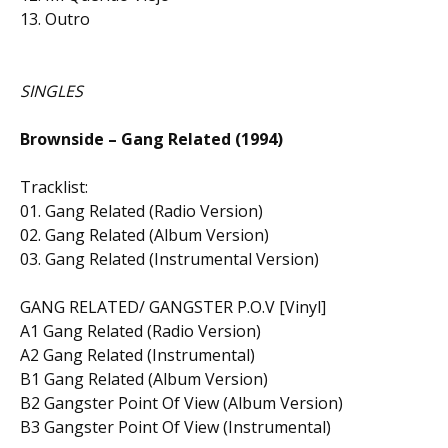
13. Outro
SINGLES
Brownside – Gang Related (1994)
Tracklist:
01. Gang Related (Radio Version)
02. Gang Related (Album Version)
03. Gang Related (Instrumental Version)
GANG RELATED/ GANGSTER P.O.V [Vinyl]
A1 Gang Related (Radio Version)
A2 Gang Related (Instrumental)
B1 Gang Related (Album Version)
B2 Gangster Point Of View (Album Version)
B3 Gangster Point Of View (Instrumental)