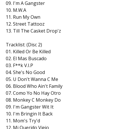
09. I'm A Gangster
10. M.W.A
11. Run My Own
12. Street Tattooz
13. Till The Casket Drop'z
Tracklist: (Disc 2)
01. Killed Or Be Killed
02. El Mas Buscado
03. F**k V.I.P
04. She's No Good
05. U Don't Wanna C Me
06. Blood Who Ain't Family
07. Como Yo No Hay Otro
08. Monkey C Monkey Do
09. I'm Gangster Wit It
10. I'm Bringin It Back
11. Mom's Try'd
12. Mi Querido Viejo