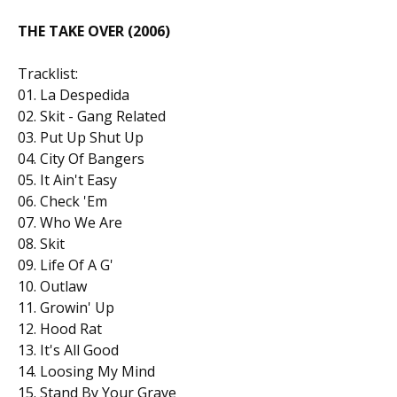
THE TAKE OVER (2006)
Tracklist:
01. La Despedida
02. Skit - Gang Related
03. Put Up Shut Up
04. City Of Bangers
05. It Ain't Easy
06. Check 'Em
07. Who We Are
08. Skit
09. Life Of A G'
10. Outlaw
11. Growin' Up
12. Hood Rat
13. It's All Good
14. Loosing My Mind
15. Stand By Your Grave