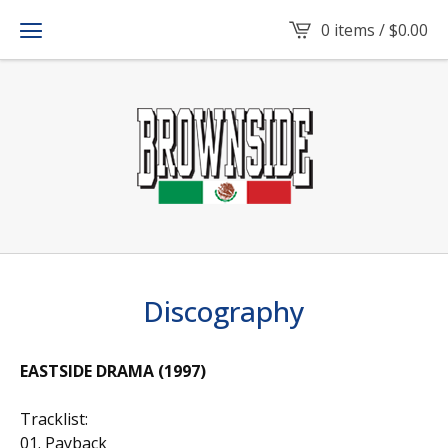
0 items /
$
0.00
Discography
EASTSIDE DRAMA (1997)
Tracklist:
01. Payback