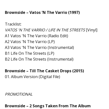
Brownside – Vatos 'N The Varrio (1997)
Tracklist:
VATOS 'N THE VARRIO / LIFE IN THE STREETS
[Vinyl]
A1 Vatos 'N The Varrio (Radio Edit)
A2 Vatos 'N The Varrio (LP)
A3 Vatos 'N The Varrio (Instrumental)
B1 Life On The Streets (LP)
B2 Life On The Streets (Instrumental)
Brownside – Till The Casket Drops (2015)
01. Album Version (Digital File)
PROMOTIONAL
Brownside – 2 Songs Taken From The Album