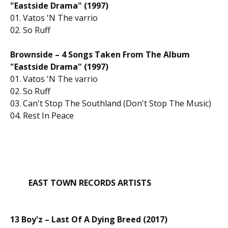
"Eastside Drama" (1997)
01. Vatos 'N The varrio
02. So Ruff
Brownside – 4 Songs Taken From The Album
"Eastside Drama"
(1997)
01. Vatos 'N The varrio
02. So Ruff
03. Can't Stop The Southland (Don't Stop The Music)
04. Rest In Peace
EAST TOWN RECORDS ARTISTS
13 Boy'z – Last Of A Dying Breed (2017)