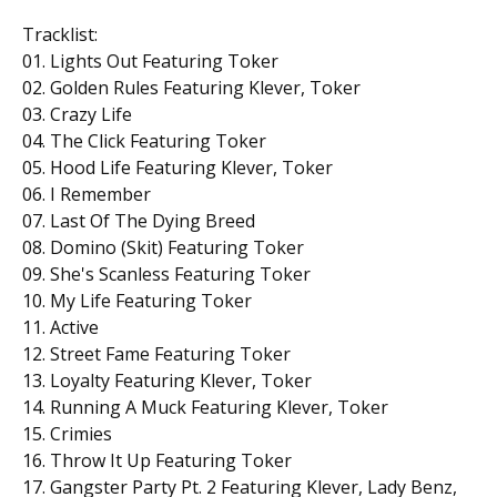
Tracklist:
01. Lights Out Featuring Toker
02. Golden Rules Featuring Klever, Toker
03. Crazy Life
04. The Click Featuring Toker
05. Hood Life Featuring Klever, Toker
06. I Remember
07. Last Of The Dying Breed
08. Domino (Skit) Featuring Toker
09. She's Scanless Featuring Toker
10. My Life Featuring Toker
11. Active
12. Street Fame Featuring Toker
13. Loyalty Featuring Klever, Toker
14. Running A Muck Featuring Klever, Toker
15. Crimies
16. Throw It Up Featuring Toker
17. Gangster Party Pt. 2 Featuring Klever, Lady Benz,