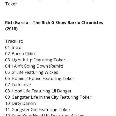
Toker
Rich Garcia – The Rich G Show Barrio Chronicles
(2018)
Tracklist:
01. Intro
02. Barrio Ridin’
03. Light It Up Featuring Toker
04. I Ain't Going Down (Remix)
05. G’ Life Featuring Wicked
06. Homie 2 Homie Featuring Toker
07. Fuck Love
08. Hood Life Featuring Lil Danger
09. Gangster Life in the City Featuring Toker
10. Dirty Dancin’
11. Gangster Girl Featuring Toker
12. Keep Your Head Up Featuring Wicked