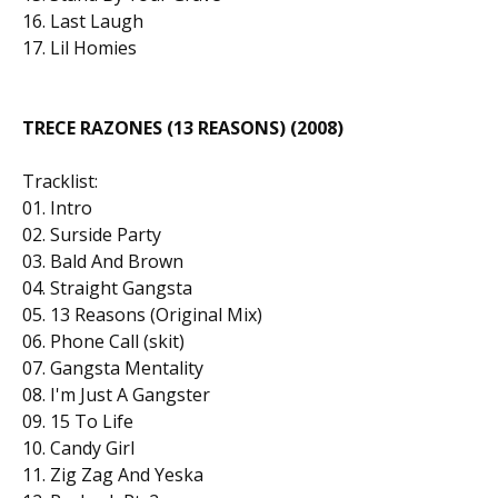
16. Last Laugh
17. Lil Homies
TRECE RAZONES (13 REASONS) (2008)
Tracklist:
01. Intro
02. Surside Party
03. Bald And Brown
04. Straight Gangsta
05. 13 Reasons (Original Mix)
06. Phone Call (skit)
07. Gangsta Mentality
08. I'm Just A Gangster
09. 15 To Life
10. Candy Girl
11. Zig Zag And Yeska