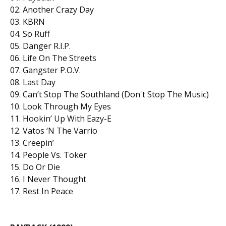
02. Another Crazy Day
03. KBRN
04. So Ruff
05. Danger R.I.P.
06. Life On The Streets
07. Gangster P.O.V.
08. Last Day
09. Can’t Stop The Southland (Don't Stop The Music)
10. Look Through My Eyes
11. Hookin’ Up With Eazy-E
12. Vatos ‘N The Varrio
13. Creepin’
14. People Vs. Toker
15. Do Or Die
16. I Never Thought
17. Rest In Peace