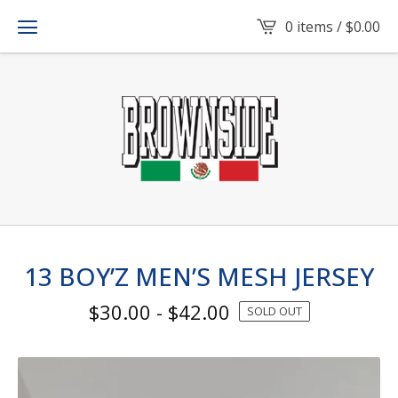
0 items /
$
0.00
13 BOY’Z MEN’S MESH JERSEY
$
30.00
-
$
42.00
SOLD OUT