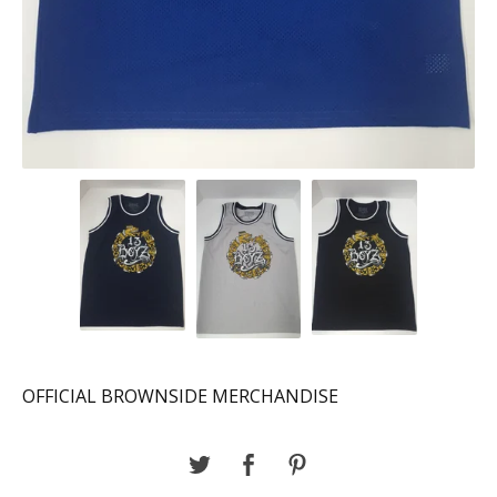
OFFICIAL BROWNSIDE MERCHANDISE